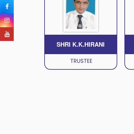
SHRI K.K.HIRANI
TRUSTEE