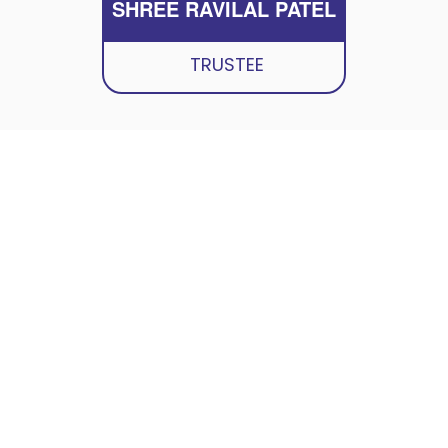
SHREE RAVILAL PATEL
TRUSTEE