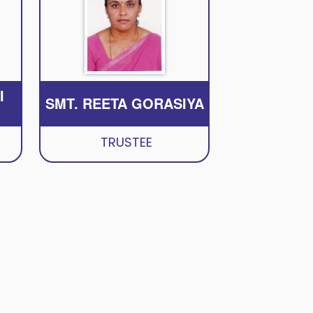
I
SMT. REETA GORASIYA
TRUSTEE