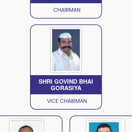
CHAIRMAN
SHRI GOVIND BHAI
GORASIYA
VICE CHAIRMAN