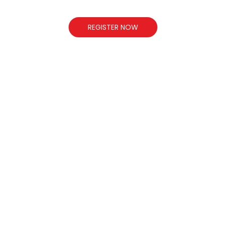
REGISTER NOW
L
whitehousepublicschool1999@gmail.com
www.whitehousepublicschool.in