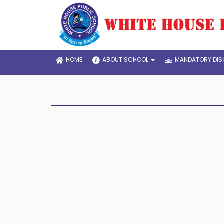
HOME
ABOUT SCHOOL
MANDATORY DIS