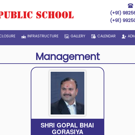
(+91) 9825
(+91) 9925
CLOSURE
INFRASTRUCTURE
GALLERY
CALENDAR
ADM
Management
SHRI GOPAL BHAI
GORASIYA