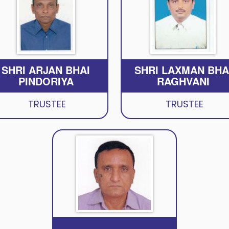
SHRI ARJAN BHAI
SHRI LAXMAN BHA
PINDORIYA
RAGHVANI
TRUSTEE
TRUSTEE