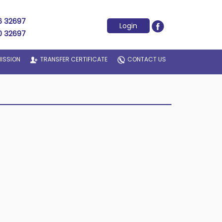
6 32697
Login
0 32697
ISSION
TRANSFER CERTIFICATE
CONTACT US