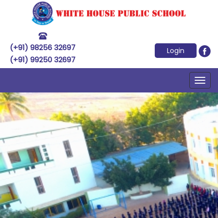
(+91) 98256 32697
Login
(+91) 99250 32697