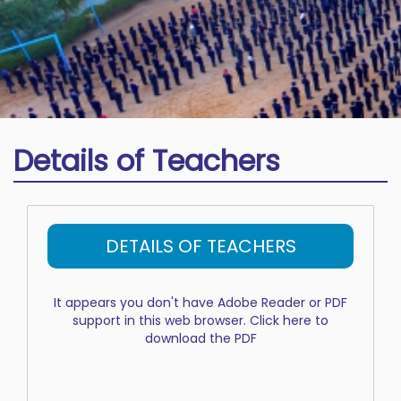
Details of Teachers
DETAILS OF TEACHERS
It appears you don't have Adobe Reader or PDF
support in this web browser.
Click here to
download the PDF