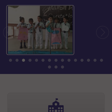
INFRASTRUCTURE