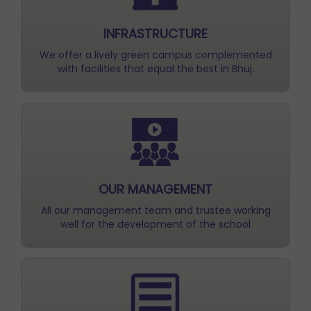
We offer a lively green campus complemented
with facilities that equal the best in Bhuj.
OUR MANAGEMENT
All our management team and trustee working
well for the development of the school
ACTIVITY