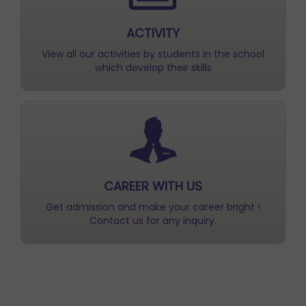
View all our activities by students in the school
which develop their skills
CAREER WITH US
Get admission and make your career bright !
Contact us for any inquiry.