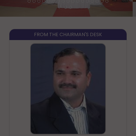
FROM THE CHAIRMAN'S DESK
Dear students, parents & guardians, It is an honor
for me to pen down this message for WHITE