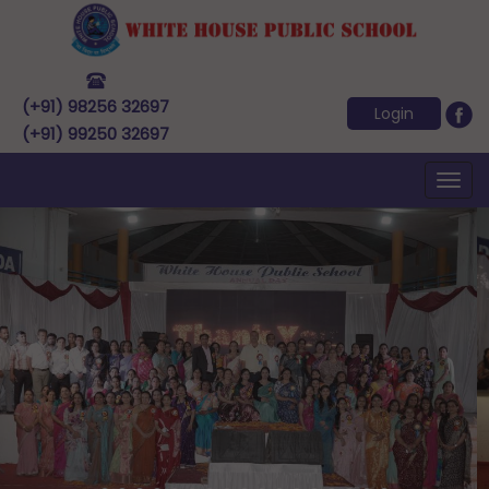
(+91) 98256 32697
Login
(+91) 99250 32697