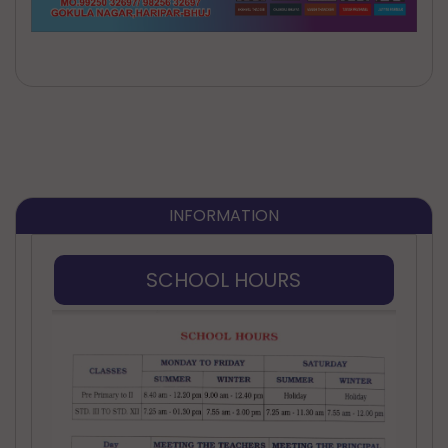
INFORMATION
SCHOOL HOURS