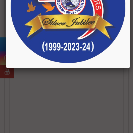
FEE STRUCTURE
It appears you don't have Adobe Reader or PDF
support in this web browser.
Click here to
download the PDF