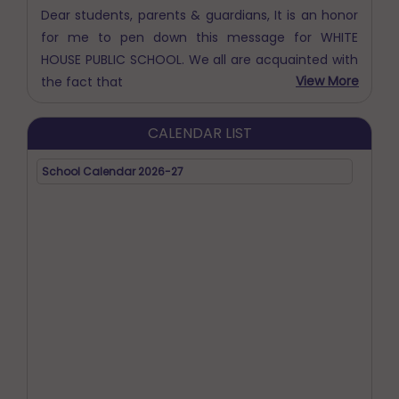
HOUSE PUBLIC SCHOOL. We all are acquainted with
View More
the fact that
CALENDAR LIST
School Calendar 2026-27