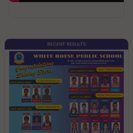
RECENT RESULTS