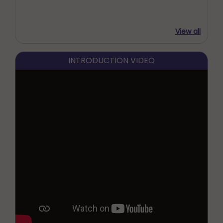
View all
INTRODUCTION VIDEO